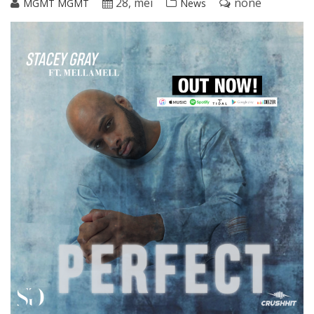
28, mei
none
MGMT MGMT
News