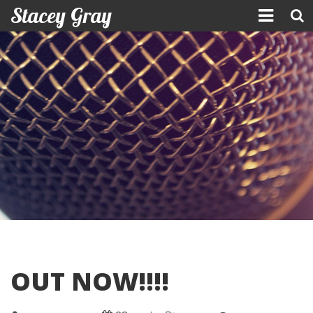
Stacey Gray
Skip
to
content
OUT NOW!!!!